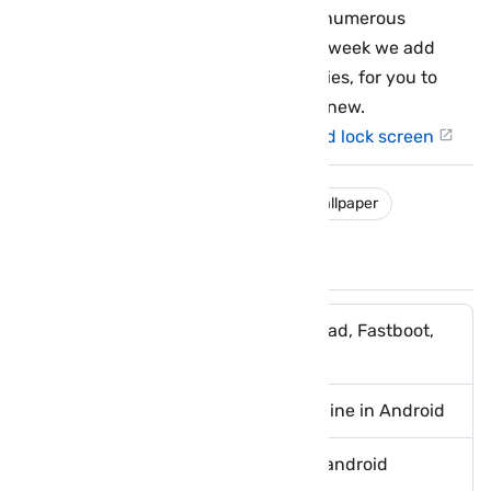
WLPPR collects satellite images from numerous
sources to ensure great variety. Each week we add
several new images to all of our galleries, for you to
choose from and discover something new.
WLPPR - high res images for home and lock screen
download
free
ios
iphone
wallpaper
You May Like These Posts
Boot Android device into Download, Fastboot,
Recovery Mode Using ADB
Donwload dailymotion videos offline in Android
Download Cafe Bazaar Store for android