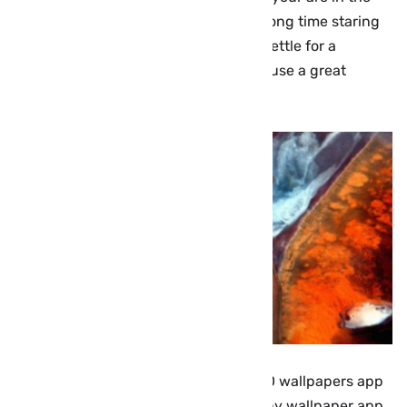
right place now, i know, you spend a long time staring
at your smartphone screen, so don’t settle for a
backdrop image that’s staid and dull. use a great
iPhone wallpaper full hd.
here, i will suggest to you, the best HD wallpapers app
for your iOS device (iPhones/iPad), Any wallpaper app