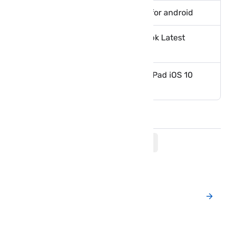
Fastest files download manager for android
Download Lucky Patcher 6.4.9 apk Latest
version
How to install vShare on iPhone iPad iOS 10
without Jailbreak
Comments
Post a New Comment