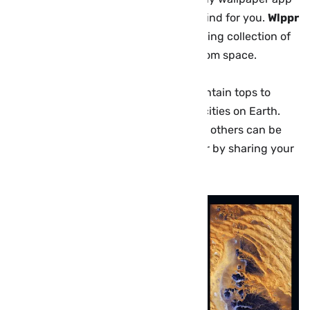
is only as good as the pictures it can find for you.
Wlppr
comes packed with a constantly growing collection of
spectacular satellite imagery taken from space.
Images range from alien-looking mountain tops to
some of the most densely populated cities on Earth.
You get dozens of images for free and others can be
unlocked through in-app payments or by sharing your
love for the app on social media.