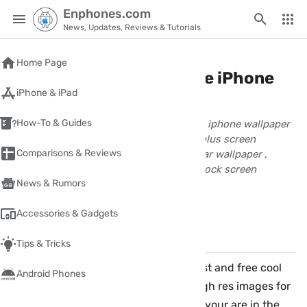
Enphones.com
News, Updates, Reviews & Tutorials
Home
/
download
Home Page
Download great new free iPhone
iPhone & iPad
wallpaper full hd cool
How-To & Guides
great iphone backgrounds Best and free iphone wallpaper
wallpaper full hd for iphone 6 iphone 6 plus screen
Comparisons & Reviews
wallpaper iphone 7 plus, iphone 8 popular wallpaper ,
WLPPR - high res images for home and lock screen
News & Rumors
wpnour
April 05, 2017
1 Minute(s) read
Accessories & Gadgets
Share
Comments
✏️
Tips & Tricks
Hi! if you are looking for great new best and free cool
Android Phones
iPhone iPad wallpaper in full hd, or high res images for
home and lock screen to your device, your are in the