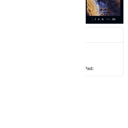
Wlppr App Infos
Wlppr Features:
Download Wlppr app for iPhone/iPad:
Wlppr App Infos
Price: Free
Category: Photo & Video
Updated: Sep 22, 2016
Version: 1.0.6