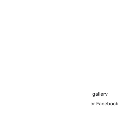
Size: 37.9 MB
Language: English
Rated 4+
Wlppr Features:
Regular updates
New collections
Relevant info about all the images
Links to the original scientific sources
Collect favourite places into your own gallery
Share images with friends via Twitter or Facebook
Download Wlppr app for
iPhone/iPad: