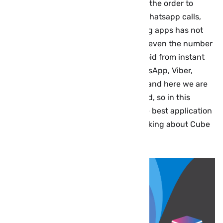
Google Play can record call. However, the order to
record Internet calls on Android like whatsapp calls,
Viber, Skype, Tango and other chatting apps has not
been offering by all applications, and even the number
of voice recording programs on Android from instant
messaging applications such as WhatsApp, Viber,
Skype, or Tango is somewhat limited, and here we are
talking about the best app for this field, so in this
article we offer the paid version of the best application
to record VoIP calls for free, we are talking about Cube
ACR or Cube call recorder premium.