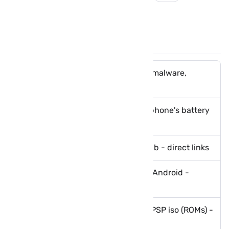
Cube ACR
paid apps
You May Like These Posts
How to protect your phone from malware,
ransomware and viruses
Tips to boost and optimize your phone's battery
life
Download GTA 5 Lite Apk with obb - direct links
Download PES 2021 Apk Obb for Android -
Mediafire
PPSSPP Games List – Download PSP iso (ROMs) -
direct links