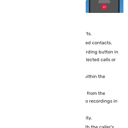
Automatically record calls as they starts.
Automatically record calls from selected contacts.
Manual recording: Just press the recording button in
the center of the call to record only selected calls or
parts of them.
Manage and run recorded calls from within the
application easily.
Place the phone on your ear to switch from the
loudspeaker to the earpiece to listen to recordings in
private.
Record voice calls with very high quality.
Save recorded calls to an audio file with the caller's