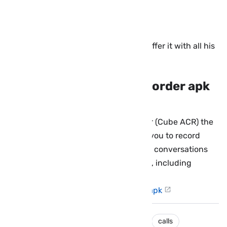
Compatibility: Android 4.0 and above
Application size: 3.4 MB
Price: The application is paid but we offer it with all his
paid features for free.
Download Cube Call Recorder apk
pro for Android:
You can download Cube Call Recorder (Cube ACR) the
best Android call recorder that helps you to record
your outgoing and incoming calls and conversations
on the most popular VoIP applications, including
Internet calls, from this direct link:
Cube-ACR-Signed-@enphones.com.apk
android
applications
call recorder
calls