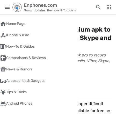
Enphones.com
News, Updates, Reviews & Tutorials
Home
/
android
Home Page
Cube Call recorder premium apk to
iPhone & iPad
record WhatsApp, Viber, Skype and
Tango calls
How-To & Guides
Download cube call recorder premium apk pro to record
Comparisons & Reviews
Internet calls on Android like whatsapp calls, Viber, Skype,
Tango and other chatting apps
News & Rumors
wpnour
December 10, 2017
2 Minute(s) read
Accessories & Gadgets
Share
Comments
✏️
Tips & Tricks
Call recording on smartphones is no longer difficult
Android Phones
issue. there are many applications available for free on