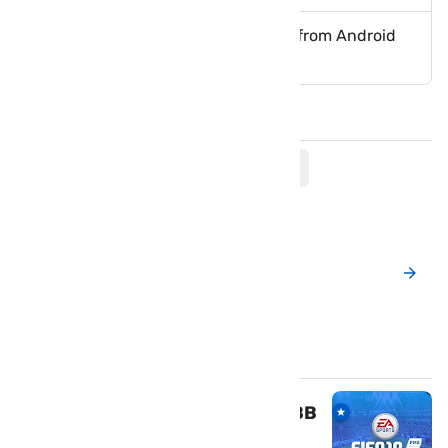
How to Remove Google Account from Android
Remotely
Comments
Post a New Comment
Popular Posts
Download FIFA 19 mod APK & OBB
for Android