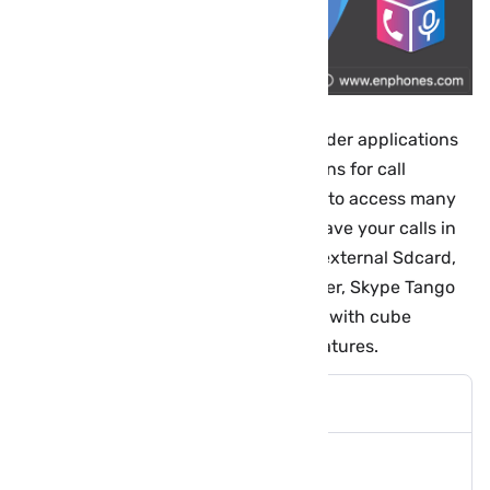
Cube ACR is one of the best call recorder applications
is one of the most powerful applications for call
recording in general. It has the ability to access many
messaging applications, record and save your calls in
Mp3 format on your mobile phone or external Sdcard,
so you can record your whatsapp, viber, Skype Tango
and others Chatting apps call for free with cube
recorder pro that have many other features.
Cube Call Recorder Features: