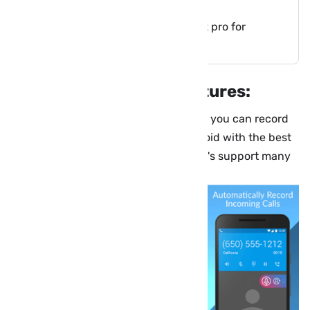
About Cube Call Recorder apk:
Download Cube Call Recorder apk pro for
Android:
Cube Call Recorder Features:
With Cube Call Recorder or Cube ACR, you can record
your calls and conversations on Android with the best
possible MP3 format on your phone, it's support many
VoIP apps.