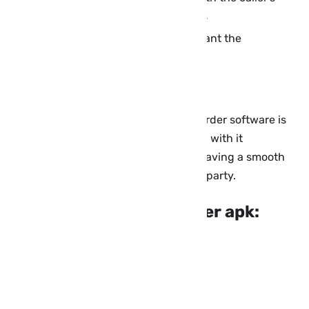
name or the date and date of the calls
Ability to set the time and date you want the
application to record calls
Support all Android mobile phones.
The Skype, Skype, and Watts call recorder software is
very easy to use so everyone can deal with it
conveniently and quickly, as well as having a smooth
interface that can be handled by any party.
About Cube Call Recorder apk:
Name: Cube Call Recorder
Company: Catalina Group
Application Type: Tools
Version: v2.1.90