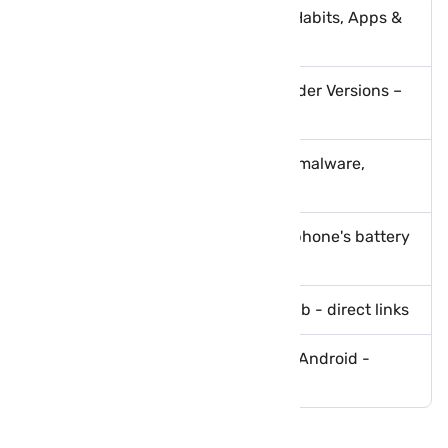
Safeguarding Your Phone: Best Habits, Apps &
Scam Protection Guide
How to Root BlueStacks 5 and Older Versions –
Best Methods Explained
How to protect your phone from malware,
ransomware and viruses
Tips to boost and optimize your phone's battery
life
Download GTA 5 Lite Apk with obb - direct links
Download PES 2021 Apk Obb for Android -
Mediafire
Comments