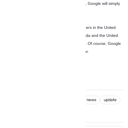
there’s no need to wait for a slow OTA rollout, Google will simply
push it out to your device once it’s ready.
The Assistant is rolling out soon to English users in the United
States, followed by English in Australia, Canada and the United
Kingdom, and German speakers in Germany. Of course, Google
will add more languages over the coming year.
android
google
google Assistant
news
update
You May Like These Posts