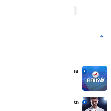
Post a New Comment
Popular Posts
Download FIFA 19 mod APK & OBB
for Android
March 18, 2019
Download Fifa 18 Offline Apk with
OBB and Data For Android