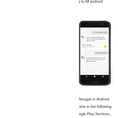
watches and Pixel phones so smart is coming to All android
phone.
If you have a phone powered by Android 7.0 Nougat or Android
6.0 Marshmallow, you’ll get the update sometime in the following
week. And since the update is coming via Google Play Services,