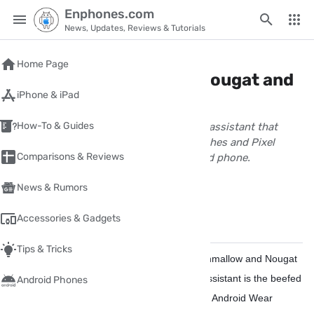
Enphones.com
News, Updates, Reviews & Tutorials
Home
/
android
Home Page
Google Assistant in all Nougat and
iPhone & iPad
Marshmallow phones
How-To & Guides
Google Assistant is the beefed up voice assistant that
makes Google Home, Android Wear watches and Pixel
Comparisons & Reviews
phones so smart is coming to All android phone.
wpnour
News & Rumors
February 26, 2017
1 Minute(s) read
Accessories & Gadgets
Share
Comments
✏️
Tips & Tricks
Yes
The Google Assistant is coming to Marshmallow and Nougat
Android phones starting this week,
Google Assistant is the beefed
Android Phones
up voice assistant that makes Google Home, Android Wear