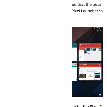
reports and screenshots have confirmed that the beta
build brings, among other things, the Pixel Launcher to
the Pixel C for the first time.
Android 7.1.2 is a surprisingly big update for the Pixel C