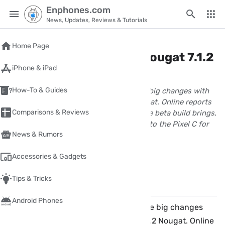
Enphones.com
News, Updates, Reviews & Tutorials
Home
/
android
Home Page
What's new in Android Nougat 7.1.2
iPhone & iPad
for Pixel C tablet?
How-To & Guides
Google Pixel C tablet has just got some big changes with
the new beta build of Android 7.1.2 Nougat. Online reports
Comparisons & Reviews
and screenshots have confirmed that the beta build brings,
among other things, the Pixel Launcher to the Pixel C for
News & Rumors
the first time.
wpnour
Accessories & Gadgets
April 02, 2017
1 Minute(s) read
Tips & Tricks
Share
Comments
✏️
Android Phones
Google Pixel C tablet has just got some big changes
with the new beta build of Android 7.1.2 Nougat. Online