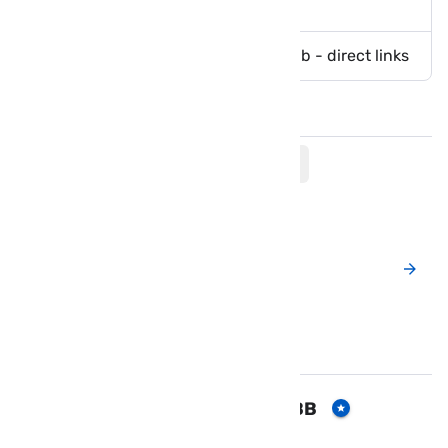
life
Download GTA 5 Lite Apk with obb - direct links
Comments
Post a New Comment
Popular Posts
Download FIFA 19 mod APK & OBB
for Android