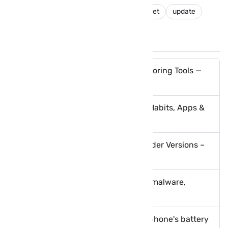
android
nougat
pixel
Pixel C tablet
update
You May Like These Posts
Best Spying Apps & Phone Monitoring Tools —
Parental Control & Safety
Safeguarding Your Phone: Best Habits, Apps &
Scam Protection Guide
How to Root BlueStacks 5 and Older Versions –
Best Methods Explained
How to protect your phone from malware,
ransomware and viruses
Tips to boost and optimize your phone's battery