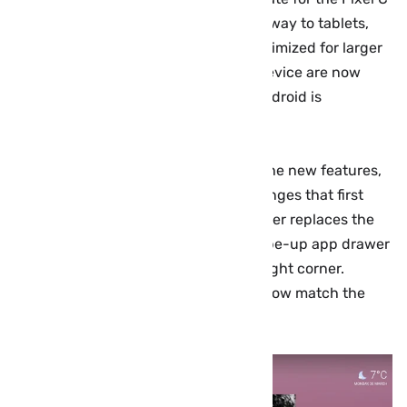
device. The Pixel Launcher makes its way to tablets,
and the multitasking menu is now optimized for larger
screen sizes. Several owners of the device are now
reporting that the latest version of Android is
beginning to widely rollout…
Google has yet to officially highlight the new features,
but the Pixel C tablet gains some changes that first
debuted on phones. The Pixel Launcher replaces the
Google Now launcher and adds a swipe-up app drawer
and weather/date widget in the top right corner.
Additionally, the navigation buttons now match the
white style on phones.