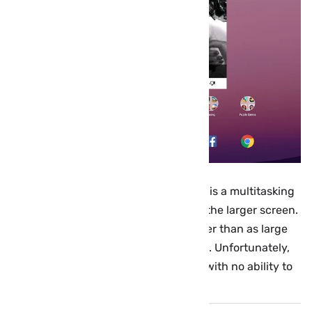
However, the most noticeable feature is a multitasking
menu that takes better advantage of the larger screen.
Apps are now displayed in a grid rather than as large
cards you scroll through one at a time. Unfortunately,
only the last eight apps are available with no ability to
access older ones.